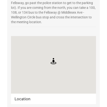
Fellsway, go past the police station to get to the parking
lot). If you are coming from the north, you can take a 100,
108, or 134 bus to the Fellsway @ Middlesex Ave -
Wellington Circle bus stop and cross the intersection to
the meeting location.
Location