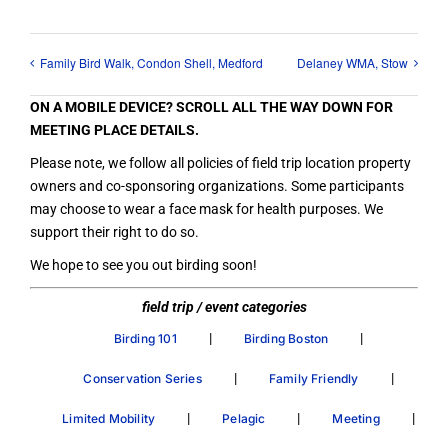
Family Bird Walk, Condon Shell, Medford
Delaney WMA, Stow
ON A MOBILE DEVICE? SCROLL ALL THE WAY DOWN FOR
MEETING PLACE DETAILS.
Please note, we follow all policies of field trip location property
owners and co-sponsoring organizations. Some participants
may choose to wear a face mask for health purposes. We
support their right to do so.
We hope to see you out birding soon!
field trip / event categories
|
|
Birding 101
Birding Boston
|
|
Conservation Series
Family Friendly
|
|
|
Limited Mobility
Pelagic
Meeting