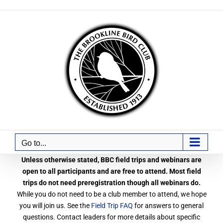
Skip
to
content
Go to...
Unless otherwise stated, BBC field trips and webinars are
open to all participants and are free to attend. Most field
trips do not need preregistration though all webinars do.
While you do not need to be a club member to attend, we hope
you will join us. See the
Field Trip FAQ
for answers to general
questions. Contact leaders for more details about specific