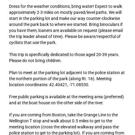
Dress for the weather conditions; bring water! Expect to walk
approximately 2-3 miles on mostly paved/level paths. We will
start in the parking lot and make our way counter-clockwise
around the park back to where we started. Bring binoculars if
you have them; loaners are available on request (please email
the trip leader ahead of time). Please be aware/respectful of
cyclists that use the park.
This trip is specifically dedicated to those aged 20-39 years.
Please do not bring children.
Plan to meet at the parking lot adjacent to the police station at
the northern portion of the park (along Rt. 16). Meeting
location coordinates: 42.40421, -71.08530.
Free public parking is available at the meeting area (preferred)
and at the boat house on the other side of the river.
If you are coming from Boston, take the Orange Line to the
Wellington T stop and walk about 0.5 miles to get to the
meeting location (cross the elevated walkway and pass the
police station to get to the parking lot). If you are coming from