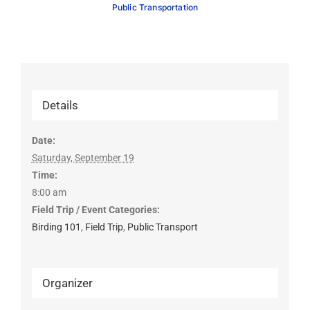
Public Transportation
Details
Date:
Saturday, September 19
Time:
8:00 am
Field Trip / Event Categories:
Birding 101
,
Field Trip
,
Public Transport
Organizer