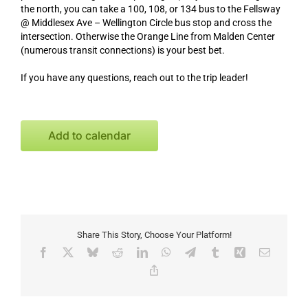
the north, you can take a 100, 108, or 134 bus to the Fellsway
@ Middlesex Ave – Wellington Circle bus stop and cross the
intersection. Otherwise the Orange Line from Malden Center
(numerous transit connections) is your best bet.
If you have any questions, reach out to the trip leader!
Add to calendar
Share This Story, Choose Your Platform!
Facebook
X
Bluesky
Reddit
LinkedIn
WhatsApp
Telegram
Tumblr
Xing
Email
Copy
Link