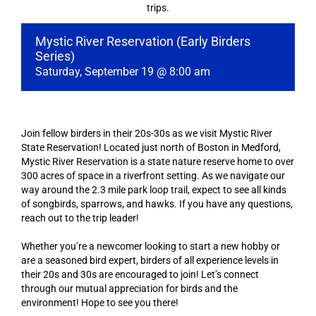
trips.
Mystic River Reservation (Early Birders
Series)
Saturday, September 19 @ 8:00 am
Join fellow birders in their 20s-30s as we visit Mystic River
State Reservation! Located just north of Boston in Medford,
Mystic River Reservation is a state nature reserve home to over
300 acres of space in a riverfront setting. As we navigate our
way around the 2.3 mile park loop trail, expect to see all kinds
of songbirds, sparrows, and hawks. If you have any questions,
reach out to the trip leader!
Whether you’re a newcomer looking to start a new hobby or
are a seasoned bird expert, birders of all experience levels in
their 20s and 30s are encouraged to join! Let’s connect
through our mutual appreciation for birds and the
environment! Hope to see you there!