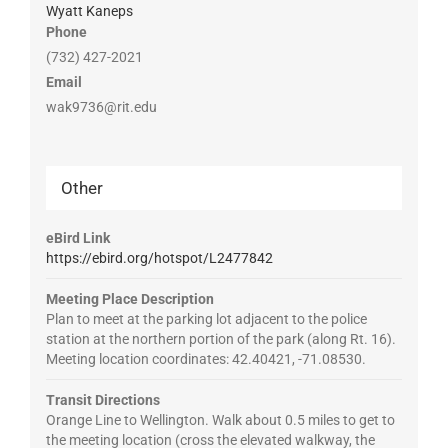
Wyatt Kaneps
Phone
(732) 427-2021
Email
wak9736@rit.edu
Other
eBird Link
https://ebird.org/hotspot/L2477842
Meeting Place Description
Plan to meet at the parking lot adjacent to the police
station at the northern portion of the park (along Rt. 16).
Meeting location coordinates: 42.40421, -71.08530.
Transit Directions
Orange Line to Wellington. Walk about 0.5 miles to get to
the meeting location (cross the elevated walkway, the