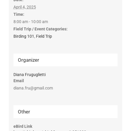
April 4, 2025
Time:
8:00 am - 10:00 am
Field Trip / Event Categories:
Birding 101
,
Field Trip
Organizer
Diana Fruguglietti
Email
diana.fru@gmail.com
Other
eBird Link