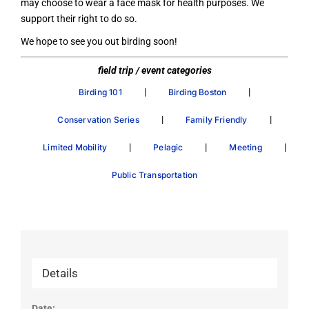
may choose to wear a face mask for health purposes. We
support their right to do so.
We hope to see you out birding soon!
field trip / event categories
|
|
Birding 101
Birding Boston
|
|
Conservation Series
Family Friendly
|
|
|
Limited Mobility
Pelagic
Meeting
Public Transportation
Details
Date: