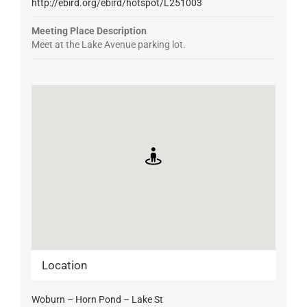
http://ebird.org/ebird/hotspot/L251003
Meeting Place Description
Meet at the Lake Avenue parking lot.
Location
Woburn – Horn Pond – Lake St