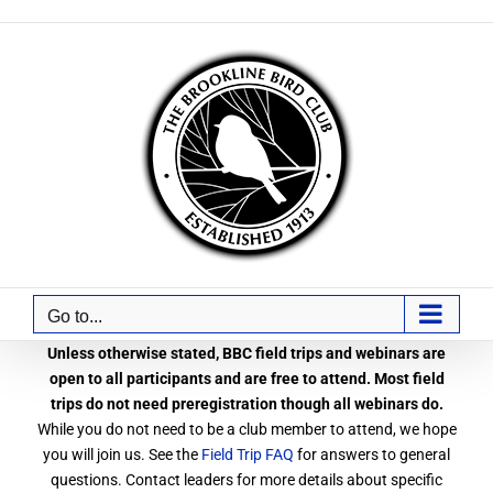
Skip
to
content
Go to...
Unless otherwise stated, BBC field trips and webinars are
open to all participants and are free to attend. Most field
trips do not need preregistration though all webinars do.
While you do not need to be a club member to attend, we hope
you will join us. See the
Field Trip FAQ
for answers to general
questions. Contact leaders for more details about specific