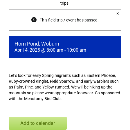
trips.
×
This field trip / event has passed.
Horn Pond, Woburn
April 4, 2025 @ 8:00 am
-
10:00 am
Let’s look for early Spring migrants such as Eastern Phoebe,
Ruby-crowned Kinglet, Field Sparrow, and early warblers such
as Palm, Pine, and Yellow-rumped. We will be hiking up the
mountain so please wear appropriate footwear. Co-sponsored
with the Menotomy Bird Club.
Add to calendar