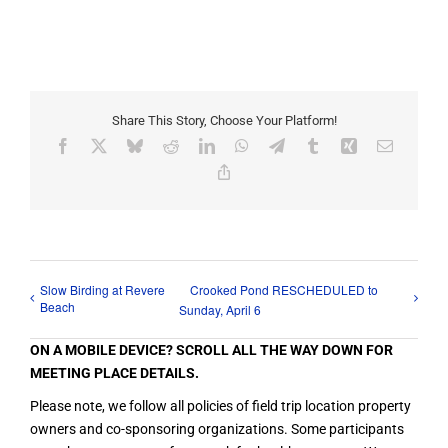
Share This Story, Choose Your Platform!
Facebook
X
Bluesky
Reddit
LinkedIn
WhatsApp
Telegram
Tumblr
Xing
Email
Copy
Link
Slow Birding at Revere
Crooked Pond RESCHEDULED to
Beach
Sunday, April 6
ON A MOBILE DEVICE? SCROLL ALL THE WAY DOWN FOR
MEETING PLACE DETAILS.
Please note, we follow all policies of field trip location property
owners and co-sponsoring organizations. Some participants