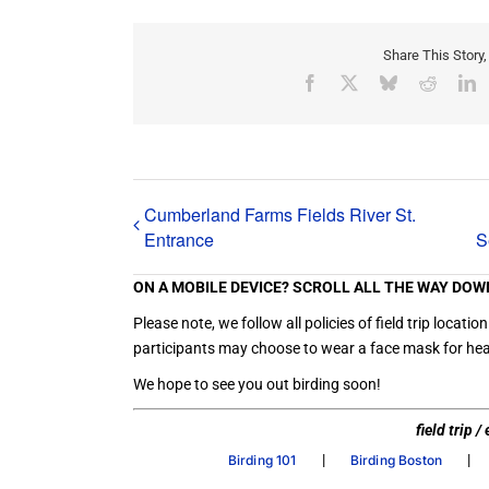
Share This Story
Facebook
X
Bluesky
Reddit
L
Cumberland Farms Fields River St.
Entrance
S
ON A MOBILE DEVICE? SCROLL ALL THE WAY DOW
Please note, we follow all policies of field trip loc
participants may choose to wear a face mask for heal
We hope to see you out birding soon!
field trip 
|
|
Birding 101
Birding Boston