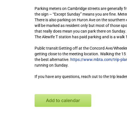
Parking meters on Cambridge streets are generally fr
the sign – “Except Sunday” means you are fine. Meter
There is also parking on Huron Ave on the sourthern 
will be marked as resident only but most of those spo
that really does mean you can park there on Sunday.
The Alewife T station has paid parking and is a walk 
Public transit:Getting off at the Concord Ave/Wheeler 
getting close to the meeting location. Walking the 15 
the best alternative.
https://www.mbta.com/trip-pla
running on Sunday.
If you have any questions, reach out to the trip leader
Add to calendar