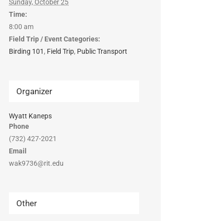
Sunday, October 25
Time:
8:00 am
Field Trip / Event Categories:
Birding 101
,
Field Trip
,
Public Transport
Organizer
Wyatt Kaneps
Phone
(732) 427-2021
Email
wak9736@rit.edu
Other