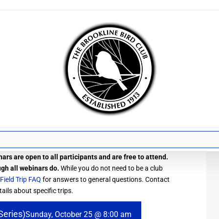
ars are open to all participants and are free to attend.
ugh all webinars do.
While you do not need to be a club
Field Trip FAQ
for answers to general questions. Contact
ails about specific trips.
Series)
Sunday, October 25 @ 8:00 am