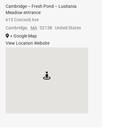
Cambridge – Fresh Pond – Lusitania
Meadow entrance
615 Concord Ave
Cambridge
,
MA
02138
United States
+ Google Map
View Location Website