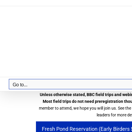
Skip
to
content
Go to...
Unless otherwise stated, BBC field trips and webin
Most field trips do not need preregistration tho
member to attend, we hope you will join us. See the
leaders for more det
Fresh Pond Reservation (Early Birders 