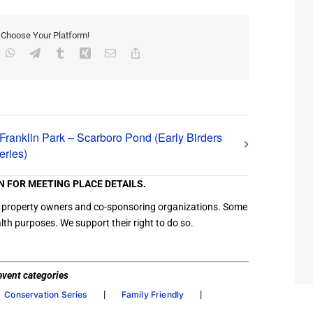
, Choose Your Platform!
inkedIn
WhatsApp
Telegram
Tumblr
Xing
Email
Copy
Link
Franklin Park – Scarboro Pond (Early Birders
eries)
N FOR MEETING PLACE DETAILS.
ation property owners and co-sponsoring organizations. Some
th purposes. We support their right to do so.
/ event categories
|
|
Conservation Series
Family Friendly