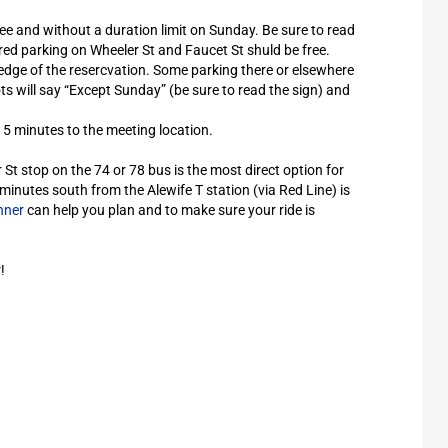
ee and without a duration limit on Sunday. Be sure to read
ed parking on Wheeler St and Faucet St shuld be free.
edge of the resercvation. Some parking there or elsewhere
ts will say “Except Sunday” (be sure to read the sign) and
15 minutes to the meeting location.
St stop on the 74 or 78 bus is the most direct option for
minutes south from the Alewife T station (via Red Line) is
nner
can help you plan and to make sure your ride is
!