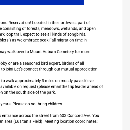
h Pond Reservation! Located in the northwest part of
e consisting of forests, meadows, wetlands, and open
 loop trail, expect to see all kinds of songbirds,
blers!) as we embrace peak Fall migration time in
e may walk over to Mount Auburn Cemetery for more
y or are a seasoned bird expert, birders of all
 to join! Let’s connect through our mutual appreciation
!
t to walk approximately 3 miles on mostly paved/level
available on request (please email the trip leader ahead of
on on the south side of the park.
 years. Please do not bring children.
ark entrance across the street from 603 Concord Ave. You
pen area (Lusitania Field). Meeting location coordinates: