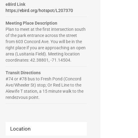
eBird Link
https://ebird.org/hotspot/L207370
Meeting Place Description
Plan to meet at the first intersection south
of the park entrance across the street
from 603 Concord Ave. You will be in the
right place if you are approaching an open
area (Lusitania Field). Meeting location
coordinates: 42.38801, -71.14504.
Transit Directions
#74 or #78 bus to Fresh Pond (Concord
Ave/Wheeler St) stop; Or Red Line to the
Alewife T station, a 15 minute walk to the
rendezvous point.
Location