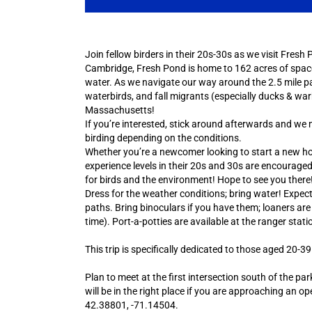
Join fellow birders in their 20s-30s as we visit Fres
Cambridge, Fresh Pond is home to 162 acres of spac
water. As we navigate our way around the 2.5 mile park
waterbirds, and fall migrants (especially ducks & war
Massachusetts!
If you’re interested, stick around afterwards and w
birding depending on the conditions.
Whether you’re a newcomer looking to start a new hobb
experience levels in their 20s and 30s are encouraged
for birds and the environment! Hope to see you there
Dress for the weather conditions; bring water! Expec
paths. Bring binoculars if you have them; loaners are 
time). Port-a-potties are available at the ranger stati
This trip is specifically dedicated to those aged 20-39
Plan to meet at the first intersection south of the p
will be in the right place if you are approaching an o
42.38801, -71.14504.