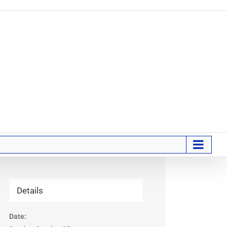
Details
Date: