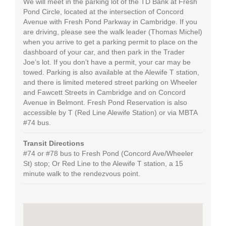
We will meet in the parking lot of the TD Bank at Fresh
Pond Circle, located at the intersection of Concord
Avenue with Fresh Pond Parkway in Cambridge. If you
are driving, please see the walk leader (Thomas Michel)
when you arrive to get a parking permit to place on the
dashboard of your car, and then park in the Trader
Joe’s lot. If you don’t have a permit, your car may be
towed. Parking is also available at the Alewife T station,
and there is limited metered street parking on Wheeler
and Fawcett Streets in Cambridge and on Concord
Avenue in Belmont. Fresh Pond Reservation is also
accessible by T (Red Line Alewife Station) or via MBTA
#74 bus.
Transit Directions
#74 or #78 bus to Fresh Pond (Concord Ave/Wheeler
St) stop; Or Red Line to the Alewife T station, a 15
minute walk to the rendezvous point.