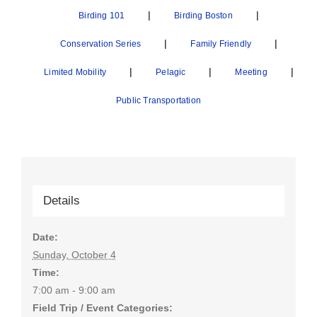
|
|
Birding 101
Birding Boston
|
|
Conservation Series
Family Friendly
|
|
|
Limited Mobility
Pelagic
Meeting
Public Transportation
Details
Date:
Sunday, October 4
Time:
7:00 am - 9:00 am
Field Trip / Event Categories: