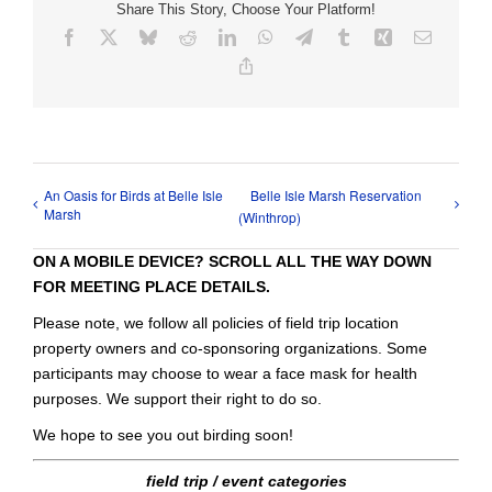
Share This Story, Choose Your Platform!
Facebook
X
Bluesky
Reddit
LinkedIn
WhatsApp
Telegram
Tumblr
Xing
Email
Copy
Link
An Oasis for Birds at Belle Isle
Belle Isle Marsh Reservation
Marsh
(Winthrop)
ON A MOBILE DEVICE? SCROLL ALL THE WAY DOWN
FOR MEETING PLACE DETAILS.
Please note, we follow all policies of field trip location
property owners and co-sponsoring organizations. Some
participants may choose to wear a face mask for health
purposes. We support their right to do so.
We hope to see you out birding soon!
field trip / event categories