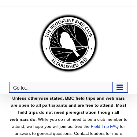
Skip
to
content
Go to...
Unless otherwise stated, BBC field trips and webinars
are open to all participants and are free to attend. Most
field trips do not need preregistration though all
webinars do.
While you do not need to be a club member to
attend, we hope you will join us. See the
Field Trip FAQ
for
answers to general questions. Contact leaders for more