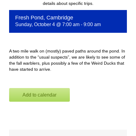
details about specific trips.
Fresh Pond, Cambridge
Sunday, October 4 @ 7:00 am
-
9:00 am
A two mile walk on (mostly) paved paths around the pond. In
addition to the “usual suspects”, we are likely to see some of
the fall warblers, plus possibly a few of the Weird Ducks that
have started to arrive.
Add to calendar