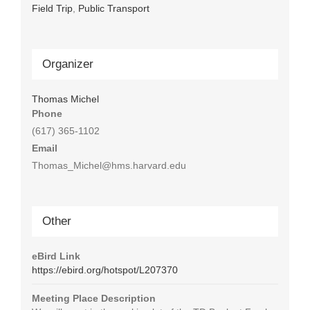
Field Trip
,
Public Transport
Organizer
Thomas Michel
Phone
(617) 365-1102
Email
Thomas_Michel@hms.harvard.edu
Other
eBird Link
https://ebird.org/hotspot/L207370
Meeting Place Description