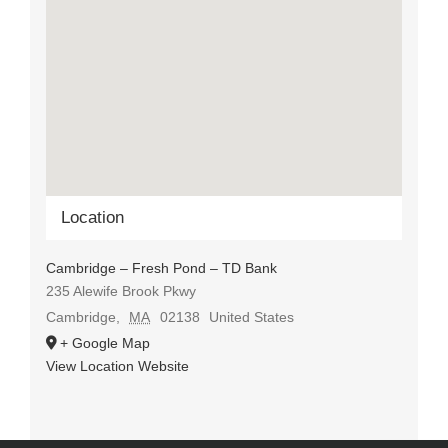
Location
Cambridge – Fresh Pond – TD Bank
235 Alewife Brook Pkwy
Cambridge
,
MA
02138
United States
+ Google Map
View Location Website