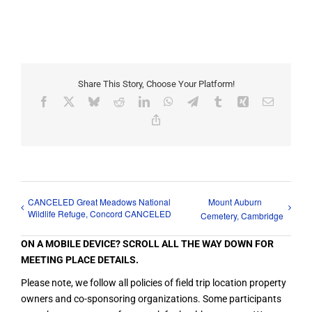
Share This Story, Choose Your Platform!
Facebook
X
Bluesky
Reddit
LinkedIn
WhatsApp
Telegram
Tumblr
Xing
Email
Copy
Link
CANCELED Great Meadows National
Mount Auburn
Wildlife Refuge, Concord CANCELED
Cemetery, Cambridge
ON A MOBILE DEVICE? SCROLL ALL THE WAY DOWN FOR
MEETING PLACE DETAILS.
Please note, we follow all policies of field trip location property
owners and co-sponsoring organizations. Some participants