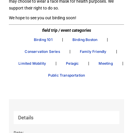
may choose to wear a face mask for health purposes. We
support their right to do so.
We hope to see you out birding soon!
field trip / event categories
|
|
Birding 101
Birding Boston
|
|
Conservation Series
Family Friendly
|
|
|
Limited Mobility
Pelagic
Meeting
Public Transportation
Details
Date: