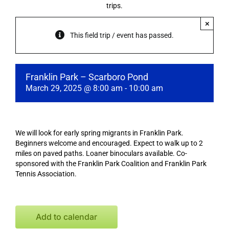
trips.
×
This field trip / event has passed.
Franklin Park – Scarboro Pond
March 29, 2025 @ 8:00 am
-
10:00 am
We will look for early spring migrants in Franklin Park.
Beginners welcome and encouraged. Expect to walk up to 2
miles on paved paths. Loaner binoculars available. Co-
sponsored with the Franklin Park Coalition and Franklin Park
Tennis Association.
Add to calendar