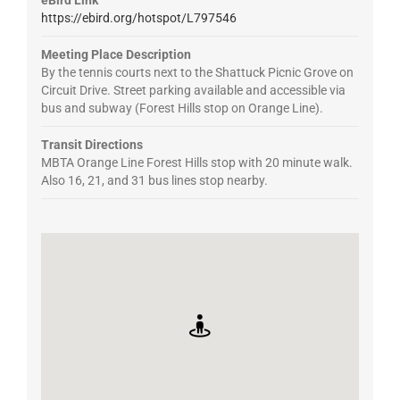
https://ebird.org/hotspot/L797546
Meeting Place Description
By the tennis courts next to the Shattuck Picnic Grove on
Circuit Drive. Street parking available and accessible via
bus and subway (Forest Hills stop on Orange Line).
Transit Directions
MBTA Orange Line Forest Hills stop with 20 minute walk.
Also 16, 21, and 31 bus lines stop nearby.