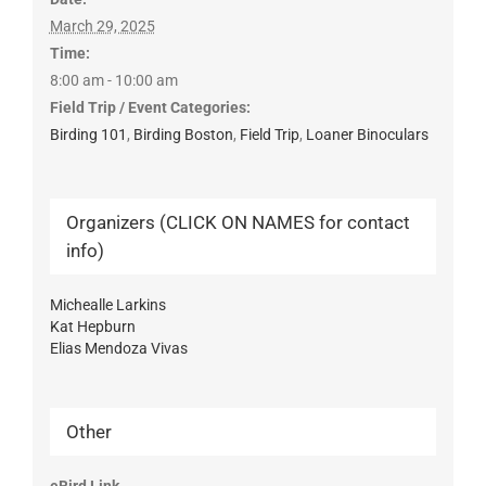
March 29, 2025
Time:
8:00 am - 10:00 am
Field Trip / Event Categories:
Birding 101
,
Birding Boston
,
Field Trip
,
Loaner Binoculars
Organizers (CLICK ON NAMES for contact
info)
Michealle Larkins
Kat Hepburn
Elias Mendoza Vivas
Other
eBird Link