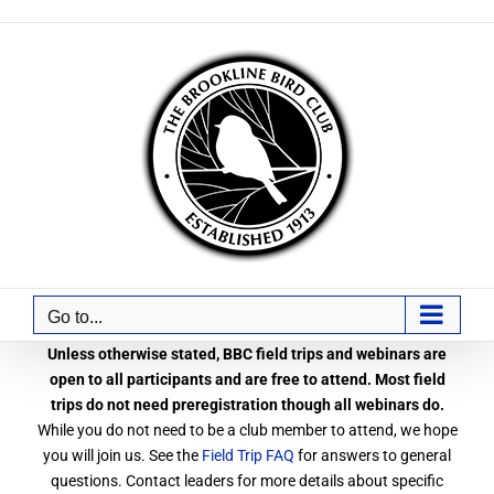
Skip
to
content
Go to...
Unless otherwise stated, BBC field trips and webinars are
open to all participants and are free to attend. Most field
trips do not need preregistration though all webinars do.
While you do not need to be a club member to attend, we hope
you will join us. See the
Field Trip FAQ
for answers to general
questions. Contact leaders for more details about specific