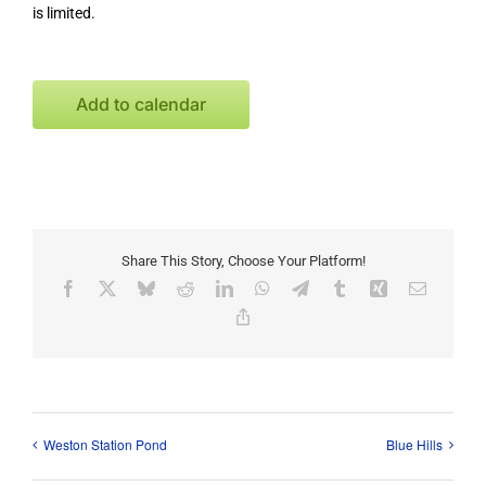
is limited.
Add to calendar
Share This Story, Choose Your Platform!
Facebook
X
Bluesky
Reddit
LinkedIn
WhatsApp
Telegram
Tumblr
Xing
Email
Copy
Link
Weston Station Pond
Blue Hills