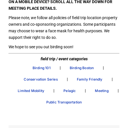
ON A MOBILE DEVICE? SCROLL ALL THE WAY DOWN FOR
MEETING PLACE DETAILS.
Please note, we follow all policies of field trip location property
owners and co-sponsoring organizations. Some participants
may choose to wear a face mask for health purposes. We
support their right to do so.
We hope to see you out birding soon!
field trip / event categories
|
|
Birding 101
Birding Boston
|
|
Conservation Series
Family Friendly
|
|
|
Limited Mobility
Pelagic
Meeting
Public Transportation