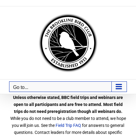
Skip
to
content
Go to...
Unless otherwise stated, BBC field trips and webinars are
open to all participants and are free to attend. Most field
trips do not need preregistration though all webinars do.
While you do not need to be a club member to attend, we hope
you will join us. See the
Field Trip FAQ
for answers to general
questions. Contact leaders for more details about specific