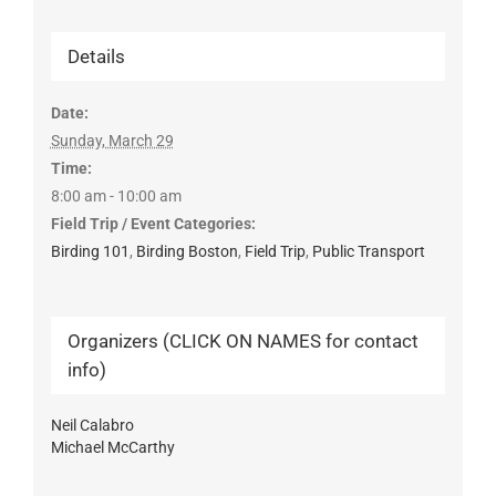
Details
Date:
Sunday, March 29
Time:
8:00 am - 10:00 am
Field Trip / Event Categories:
Birding 101
,
Birding Boston
,
Field Trip
,
Public Transport
Organizers (CLICK ON NAMES for contact
info)
Neil Calabro
Michael McCarthy