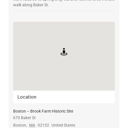
walk along Baker St.
Location
Boston – Brook Farm Historic Site
670 Baker St
Boston
,
MA
02132
United States