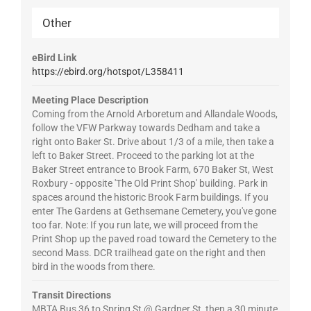
Other
eBird Link
https://ebird.org/hotspot/L358411
Meeting Place Description
Coming from the Arnold Arboretum and Allandale Woods,
follow the VFW Parkway towards Dedham and take a
right onto Baker St. Drive about 1/3 of a mile, then take a
left to Baker Street. Proceed to the parking lot at the
Baker Street entrance to Brook Farm, 670 Baker St, West
Roxbury - opposite 'The Old Print Shop' building. Park in
spaces around the historic Brook Farm buildings. If you
enter The Gardens at Gethsemane Cemetery, you've gone
too far. Note: If you run late, we will proceed from the
Print Shop up the paved road toward the Cemetery to the
second Mass. DCR trailhead gate on the right and then
bird in the woods from there.
Transit Directions
MBTA Bus 36 to Spring St @ Gardner St, then a 30 minute