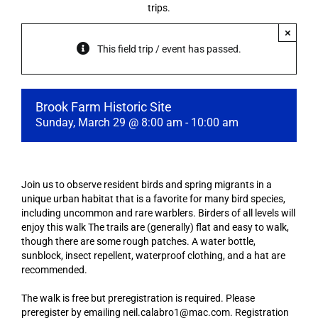
trips.
×
This field trip / event has passed.
Brook Farm Historic Site
Sunday, March 29 @ 8:00 am
-
10:00 am
Join us to observe resident birds and spring migrants in a
unique urban habitat that is a favorite for many bird species,
including uncommon and rare warblers. Birders of all levels will
enjoy this walk The trails are (generally) flat and easy to walk,
though there are some rough patches. A water bottle,
sunblock, insect repellent, waterproof clothing, and a hat are
recommended.
The walk is free but preregistration is required. Please
preregister by emailing neil.calabro1@mac.com. Registration