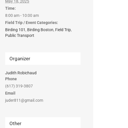
May 18, 2025
Time:
8:00 am - 10:00 am
Field Trip / Event Categories:
Birding 101
,
Birding Boston
,
Field Trip
,
Public Transport
Organizer
Judith Robichaud
Phone
(617) 319-3807
Email
juder811@gmail.com
Other