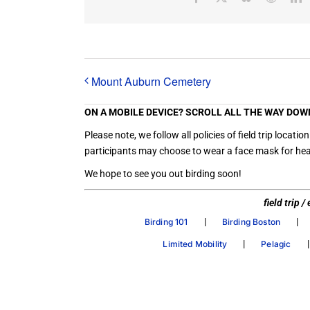
Mount Auburn Cemetery
ON A MOBILE DEVICE? SCROLL ALL THE WAY DOW
Please note, we follow all policies of field trip loc
participants may choose to wear a face mask for heal
We hope to see you out birding soon!
field trip 
|
|
Birding 101
Birding Boston
|
Limited Mobility
Pelagic