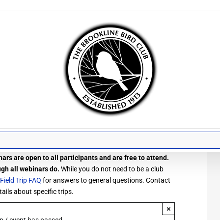
ars are open to all participants and are free to attend.
ugh all webinars do.
While you do not need to be a club
Field Trip FAQ
for answers to general questions. Contact
ails about specific trips.
×