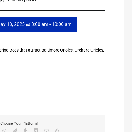
rip / event has passed.
ay 18, 2025 @ 8:00 am
-
10:00 am
wering trees that attract Baltimore Orioles, Orchard Orioles,
, Choose Your Platform!
inkedIn
WhatsApp
Telegram
Tumblr
Xing
Email
Copy