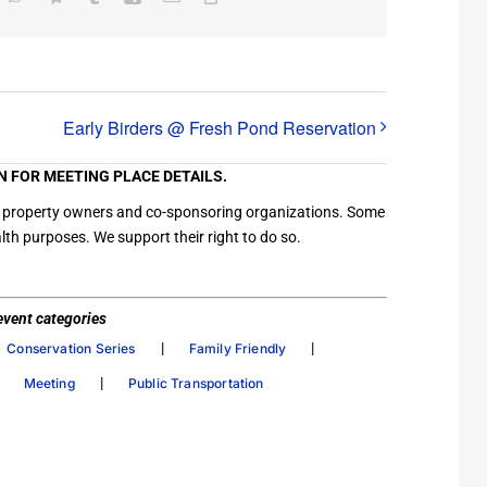
Link
Early Birders @ Fresh Pond Reservation
N FOR MEETING PLACE DETAILS.
ation property owners and co-sponsoring organizations. Some
th purposes. We support their right to do so.
/ event categories
|
|
Conservation Series
Family Friendly
|
|
Meeting
Public Transportation