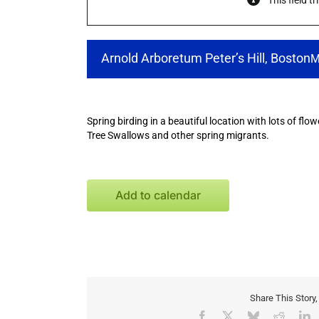
This field t
Arnold Arboretum Peter’s Hill, Boston
M
Spring birding in a beautiful location with lots of flo
Tree Swallows and other spring migrants.
Add to calendar
Share This Story
Facebook
X
Bluesky
Reddit
L