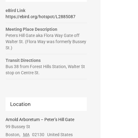
eBird Link
https://ebird.org/hotspot/L2885087
Meeting Place Description
Peters Hill Gate aka Flora Way Gate off
Walter St. (Flora Way was formerly Bussey
St.)
Transit Directions
Bus 38 from Forest Hills Station, Walter St
stop on Centre St.
Location
Arnold Arboretum – Peter’s Hill Gate
99 Bussey St
Boston
,
MA
02130
United States