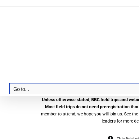
Skip
to
content
Go to...
Unless otherwise stated, BBC field trips and webin
Most field trips do not need preregistration tho
member to attend, we hope you will join us. See the
leaders for more det