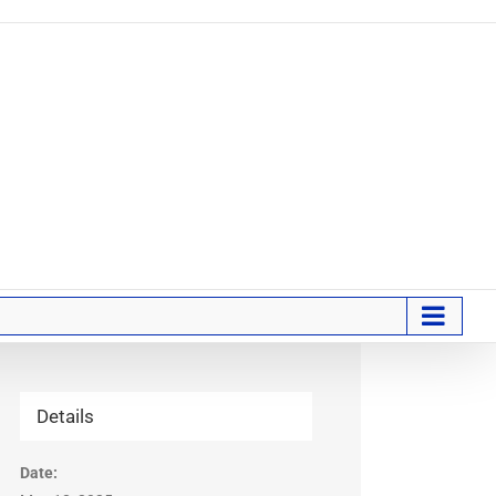
Details
Date: