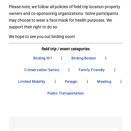
Please note, we follow all policies of field trip location property
owners and co-sponsoring organizations. Some participants
may choose to wear a face mask for health purposes. We
support their right to do so.
We hope to see you out birding soon!
field trip / event categories
|
|
Birding 101
Birding Boston
|
|
Conservation Series
Family Friendly
|
|
|
Limited Mobility
Pelagic
Meeting
Public Transportation