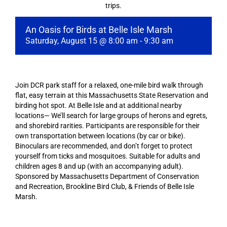
trips.
An Oasis for Birds at Belle Isle Marsh
Saturday, August 15 @ 8:00 am
-
9:30 am
Join DCR park staff for a relaxed, one-mile bird walk through
flat, easy terrain at this Massachusetts State Reservation and
birding hot spot. At Belle Isle and at additional nearby
locations— We’ll search for large groups of herons and egrets,
and shorebird rarities. Participants are responsible for their
own transportation between locations (by car or bike).
Binoculars are recommended, and don’t forget to protect
yourself from ticks and mosquitoes. Suitable for adults and
children ages 8 and up (with an accompanying adult).
Sponsored by Massachusetts Department of Conservation
and Recreation, Brookline Bird Club, & Friends of Belle Isle
Marsh.