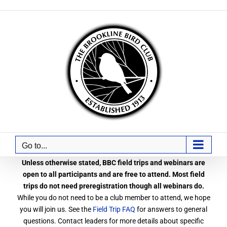
Skip
to
content
Go to...
Unless otherwise stated, BBC field trips and webinars are
open to all participants and are free to attend. Most field
trips do not need preregistration though all webinars do.
While you do not need to be a club member to attend, we hope
you will join us. See the
Field Trip FAQ
for answers to general
questions. Contact leaders for more details about specific