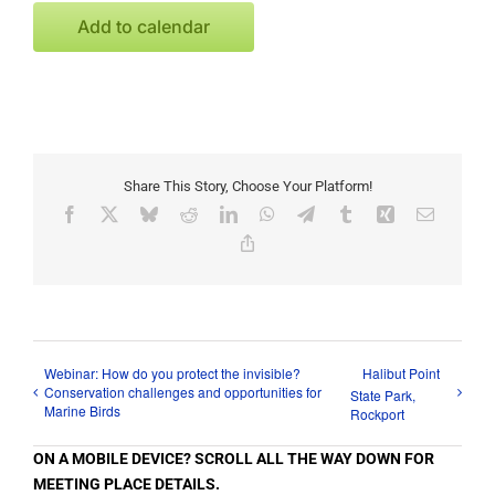
Add to calendar
Share This Story, Choose Your Platform!
Facebook
X
Bluesky
Reddit
LinkedIn
WhatsApp
Telegram
Tumblr
Xing
Email
Copy
Link
Webinar: How do you protect the invisible?
Halibut Point
Conservation challenges and opportunities for
State Park,
Marine Birds
Rockport
ON A MOBILE DEVICE? SCROLL ALL THE WAY DOWN FOR
MEETING PLACE DETAILS.