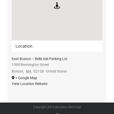
Location
East Boston – Belle Isle Parking Lot
1399 Bennington Street
Boston
,
MA
02128
United States
+ Google Map
View Location Website
Copyright 2016 Brookline Bird Club