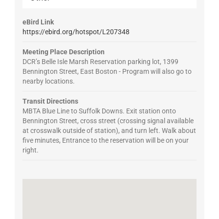
eBird Link
https://ebird.org/hotspot/L207348
Meeting Place Description
DCR’s Belle Isle Marsh Reservation parking lot, 1399
Bennington Street, East Boston - Program will also go to
nearby locations.
Transit Directions
MBTA Blue Line to Suffolk Downs. Exit station onto
Bennington Street, cross street (crossing signal available
at crosswalk outside of station), and turn left. Walk about
five minutes, Entrance to the reservation will be on your
right.