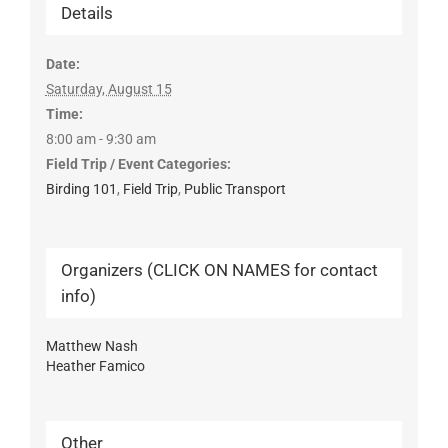
Details
Date:
Saturday, August 15
Time:
8:00 am - 9:30 am
Field Trip / Event Categories:
Birding 101
,
Field Trip
,
Public Transport
Organizers (CLICK ON NAMES for contact
info)
Matthew Nash
Heather Famico
Other