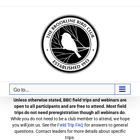
Skip
to
content
Go to...
Unless otherwise stated, BBC field trips and webinars are
open to all participants and are free to attend. Most field
trips do not need preregistration though all webinars do.
While you do not need to be a club member to attend, we hope
you will join us. See the
Field Trip FAQ
for answers to general
questions. Contact leaders for more details about specific
trips.