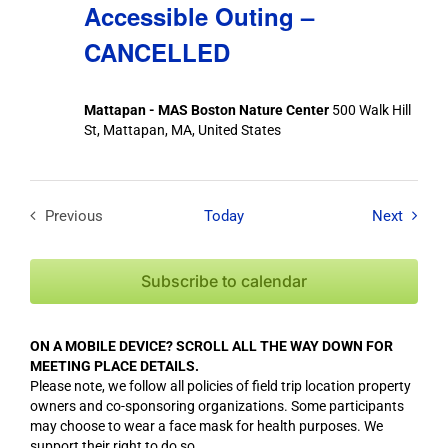
Accessible Outing –
CANCELLED
Mattapan - MAS Boston Nature Center
500 Walk Hill
St, Mattapan, MA, United States
Field T
Previous
Today
Next
Field Trips / Events
Subscribe to calendar
ON A MOBILE DEVICE? SCROLL ALL THE WAY DOWN FOR
MEETING PLACE DETAILS.
Please note, we follow all policies of field trip location property
owners and co-sponsoring organizations. Some participants
may choose to wear a face mask for health purposes. We
support their right to do so.