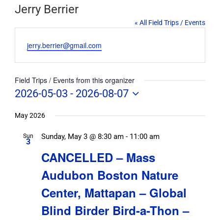
Jerry Berrier
« All Field Trips / Events
Email
jerry.berrier@gmail.com
Field Trips / Events from this organizer
2026-05-03
 - 
2026-08-07
Select
date.
May 2026
Sunday, May 3 @ 8:30 am
-
11:00 am
Sun
3
CANCELLED – Mass
Audubon Boston Nature
Center, Mattapan – Global
Blind Birder Bird-a-Thon –