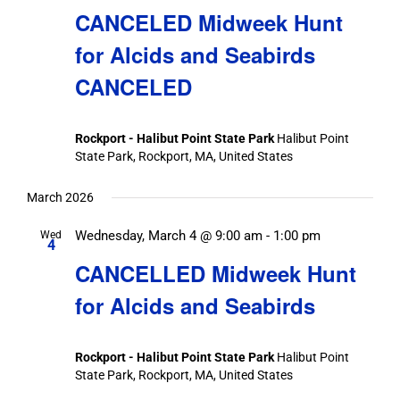
CANCELED Midweek Hunt
for Alcids and Seabirds
CANCELED
Rockport - Halibut Point State Park
Halibut Point
State Park, Rockport, MA, United States
March 2026
Wednesday, March 4 @ 9:00 am
-
1:00 pm
Wed
4
CANCELLED Midweek Hunt
for Alcids and Seabirds
Rockport - Halibut Point State Park
Halibut Point
State Park, Rockport, MA, United States