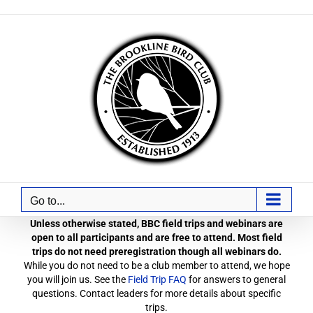
Skip
to
content
Go to...
Unless otherwise stated, BBC field trips and webinars are
open to all participants and are free to attend. Most field
trips do not need preregistration though all webinars do.
While you do not need to be a club member to attend, we hope
you will join us. See the
Field Trip FAQ
for answers to general
questions. Contact leaders for more details about specific
trips.