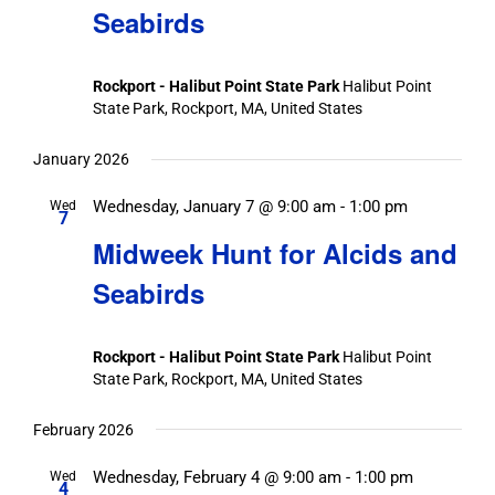
Seabirds
Rockport - Halibut Point State Park
Halibut Point
State Park, Rockport, MA, United States
January 2026
Wednesday, January 7 @ 9:00 am
-
1:00 pm
Wed
7
Midweek Hunt for Alcids and
Seabirds
Rockport - Halibut Point State Park
Halibut Point
State Park, Rockport, MA, United States
February 2026
Wednesday, February 4 @ 9:00 am
-
1:00 pm
Wed
4