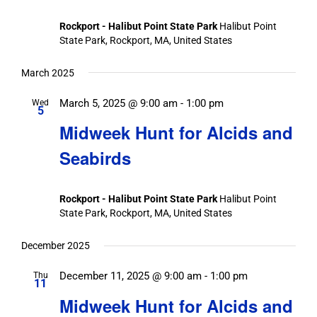
Rockport - Halibut Point State Park
Halibut Point
State Park, Rockport, MA, United States
March 2025
March 5, 2025 @ 9:00 am
-
1:00 pm
Wed
5
Midweek Hunt for Alcids and
Seabirds
Rockport - Halibut Point State Park
Halibut Point
State Park, Rockport, MA, United States
December 2025
December 11, 2025 @ 9:00 am
-
1:00 pm
Thu
11
Midweek Hunt for Alcids and