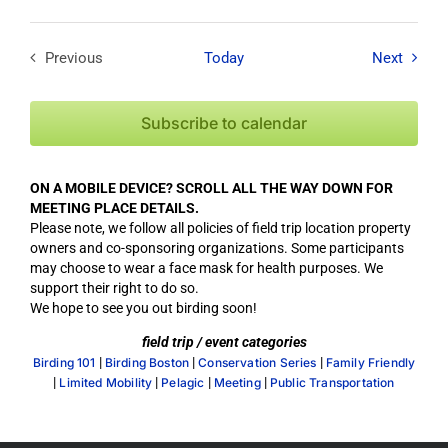
Field T
Previous
Today
Next
Field Trips / Events
Subscribe to calendar
ON A MOBILE DEVICE? SCROLL ALL THE WAY DOWN FOR
MEETING PLACE DETAILS.
Please note, we follow all policies of field trip location property
owners and co-sponsoring organizations. Some participants
may choose to wear a face mask for health purposes. We
support their right to do so.
We hope to see you out birding soon!
field trip / event categories
|
|
|
Birding 101
Birding Boston
Conservation Series
Family Friendly
|
|
|
|
Limited Mobility
Pelagic
Meeting
Public Transportation