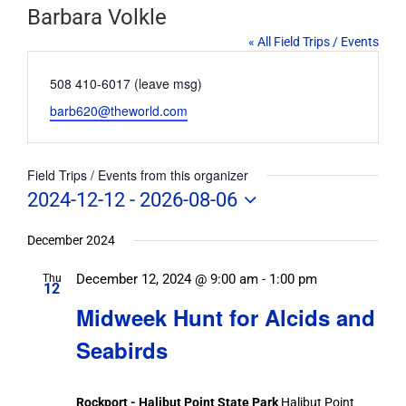
Barbara Volkle
« All Field Trips / Events
Phone
508 410-6017 (leave msg)
Email
barb620@theworld.com
Field Trips / Events from this organizer
2024-12-12
 - 
2026-08-06
Select
date.
December 2024
December 12, 2024 @ 9:00 am
-
1:00 pm
Thu
12
Midweek Hunt for Alcids and
Seabirds
Rockport - Halibut Point State Park
Halibut Point