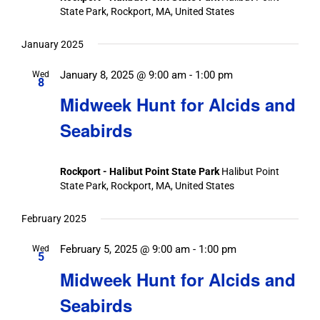
State Park, Rockport, MA, United States
January 2025
January 8, 2025 @ 9:00 am
-
1:00 pm
Wed
8
Midweek Hunt for Alcids and
Seabirds
Rockport - Halibut Point State Park
Halibut Point
State Park, Rockport, MA, United States
February 2025
February 5, 2025 @ 9:00 am
-
1:00 pm
Wed
5
Midweek Hunt for Alcids and
Seabirds