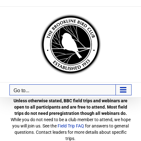
Skip
to
content
Go to...
Unless otherwise stated, BBC field trips and webinars are
open to all participants and are free to attend. Most field
trips do not need preregistration though all webinars do.
While you do not need to be a club member to attend, we hope
you will join us. See the
Field Trip FAQ
for answers to general
questions. Contact leaders for more details about specific
trips.