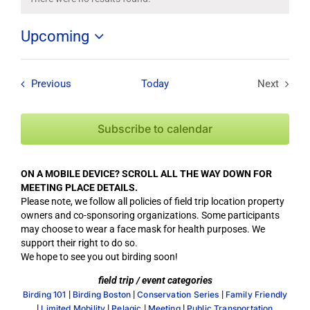
Notice
Upcoming
Select
date.
Field Trips / Events
Previous
Today
Next
Field Tri
Subscribe to calendar
ON A MOBILE DEVICE? SCROLL ALL THE WAY DOWN FOR
MEETING PLACE DETAILS.
Please note, we follow all policies of field trip location property
owners and co-sponsoring organizations. Some participants
may choose to wear a face mask for health purposes. We
support their right to do so.
We hope to see you out birding soon!
field trip / event categories
|
|
|
Birding 101
Birding Boston
Conservation Series
Family Friendly
|
|
|
|
Limited Mobility
Pelagic
Meeting
Public Transportation