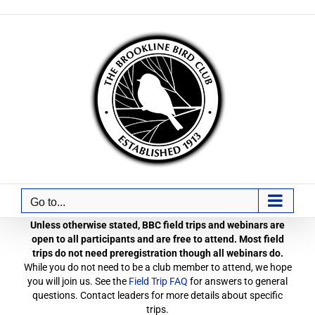
Skip
to
content
Go to...
Unless otherwise stated, BBC field trips and webinars are
open to all participants and are free to attend. Most field
trips do not need preregistration though all webinars do.
While you do not need to be a club member to attend, we hope
you will join us. See the
Field Trip FAQ
for answers to general
questions. Contact leaders for more details about specific
trips.