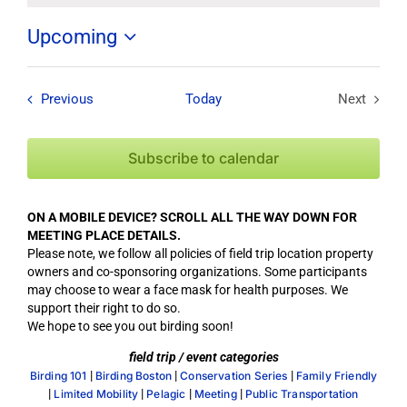
Upcoming
Select
date.
Field Trips / Events
Previous
Today
Next
Field Tri
Subscribe to calendar
ON A MOBILE DEVICE? SCROLL ALL THE WAY DOWN FOR
MEETING PLACE DETAILS.
Please note, we follow all policies of field trip location property
owners and co-sponsoring organizations. Some participants
may choose to wear a face mask for health purposes. We
support their right to do so.
We hope to see you out birding soon!
field trip / event categories
|
|
|
Birding 101
Birding Boston
Conservation Series
Family Friendly
|
|
|
|
Limited Mobility
Pelagic
Meeting
Public Transportation