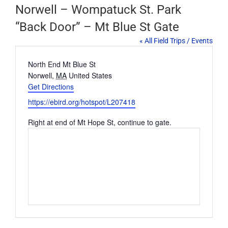
Norwell – Wompatuck St. Park
“Back Door” – Mt Blue St Gate
« All Field Trips / Events
Address
North End Mt Blue St
Norwell
,
MA
United States
Get Directions
Website
https://ebird.org/hotspot/L207418
Right at end of Mt Hope St, continue to gate.