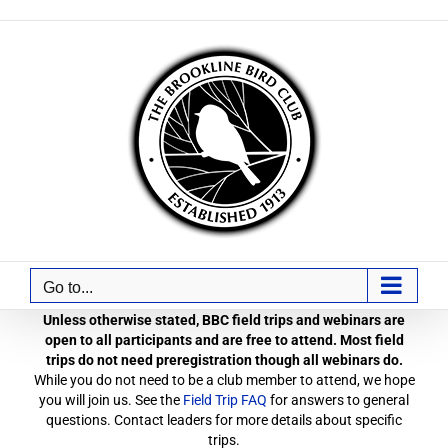
Skip
to
content
Go to...
Unless otherwise stated, BBC field trips and webinars are
open to all participants and are free to attend. Most field
trips do not need preregistration though all webinars do.
While you do not need to be a club member to attend, we hope
you will join us. See the
Field Trip FAQ
for answers to general
questions. Contact leaders for more details about specific
trips.