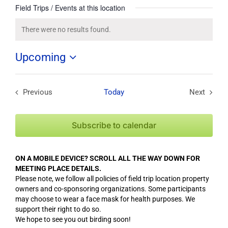
Field Trips / Events at this location
There were no results found.
Notice
Upcoming
Select
date.
Previous
Today
Next
Field Trips / Events
Field Tri
Subscribe to calendar
ON A MOBILE DEVICE? SCROLL ALL THE WAY DOWN FOR
MEETING PLACE DETAILS.
Please note, we follow all policies of field trip location property
owners and co-sponsoring organizations. Some participants
may choose to wear a face mask for health purposes. We
support their right to do so.
We hope to see you out birding soon!