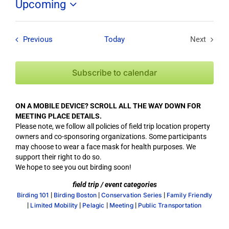
Upcoming
Select
date.
Field Trips / Events
Previous
Today
Next
Field Tri
Subscribe to calendar
ON A MOBILE DEVICE? SCROLL ALL THE WAY DOWN FOR
MEETING PLACE DETAILS.
Please note, we follow all policies of field trip location property
owners and co-sponsoring organizations. Some participants
may choose to wear a face mask for health purposes. We
support their right to do so.
We hope to see you out birding soon!
field trip / event categories
|
|
|
Birding 101
Birding Boston
Conservation Series
Family Friendly
|
|
|
|
Limited Mobility
Pelagic
Meeting
Public Transportation