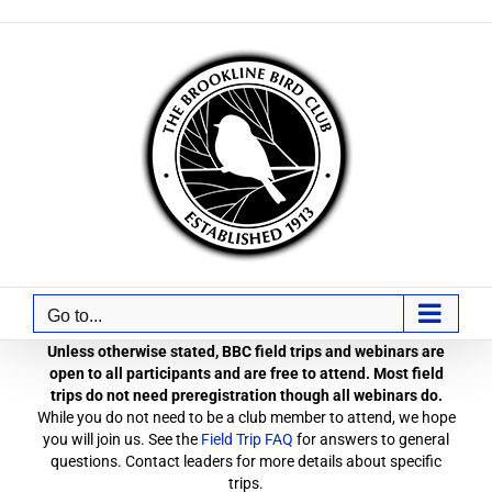
Skip
to
content
Go to...
Unless otherwise stated, BBC field trips and webinars are
open to all participants and are free to attend. Most field
trips do not need preregistration though all webinars do.
While you do not need to be a club member to attend, we hope
you will join us. See the
Field Trip FAQ
for answers to general
questions. Contact leaders for more details about specific
trips.