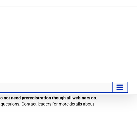
 do not need preregistration though all webinars do.
 questions. Contact leaders for more details about