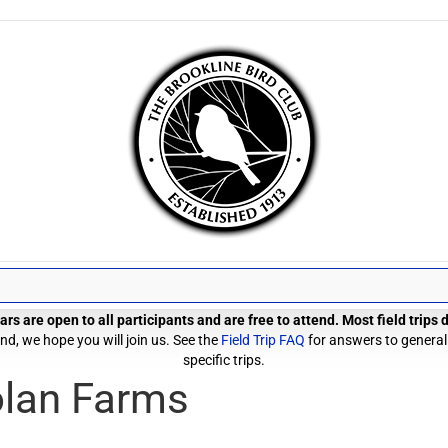
rs are open to all participants and are free to attend. Most field trips
d, we hope you will join us. See the
Field Trip FAQ
for answers to general
specific trips.
olan Farms