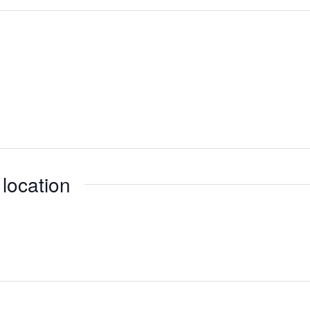
 location