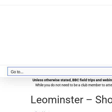
Skip
to
content
Go to...
Unless otherwise stated, BBC field trips and webina
While you do not need to be a club member to atten
Leominster – Sh