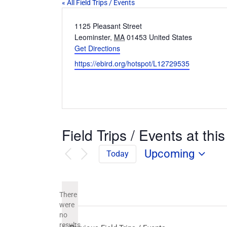
« All Field Trips / Events
Address
1125 Pleasant Street
Leominster
,
MA
01453
United States
Get Directions
Website
https://ebird.org/hotspot/L12729535
Field Trips / Events at this
Upcoming
Today
Select
date.
There
were
no
Notice
results