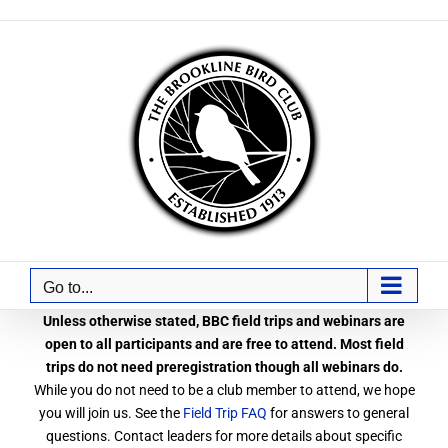
Skip
to
content
Go to...
Unless otherwise stated, BBC field trips and webinars are
open to all participants and are free to attend. Most field
trips do not need preregistration though all webinars do.
While you do not need to be a club member to attend, we hope
you will join us. See the
Field Trip FAQ
for answers to general
questions. Contact leaders for more details about specific