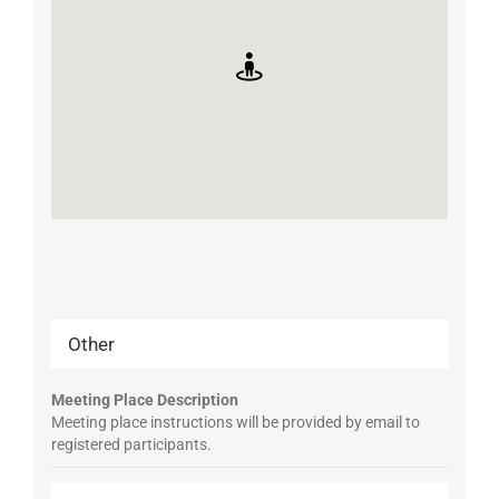
Other
Meeting Place Description
Meeting place instructions will be provided by email to
registered participants.