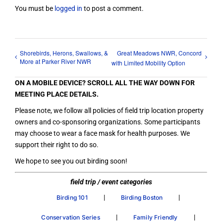
You must be
logged in
to post a comment.
Shorebirds, Herons, Swallows, &
Great Meadows NWR, Concord
More at Parker River NWR
with Limited Mobility Option
ON A MOBILE DEVICE? SCROLL ALL THE WAY DOWN FOR
MEETING PLACE DETAILS.
Please note, we follow all policies of field trip location property
owners and co-sponsoring organizations. Some participants
may choose to wear a face mask for health purposes. We
support their right to do so.
We hope to see you out birding soon!
field trip / event categories
|
|
Birding 101
Birding Boston
|
|
Conservation Series
Family Friendly