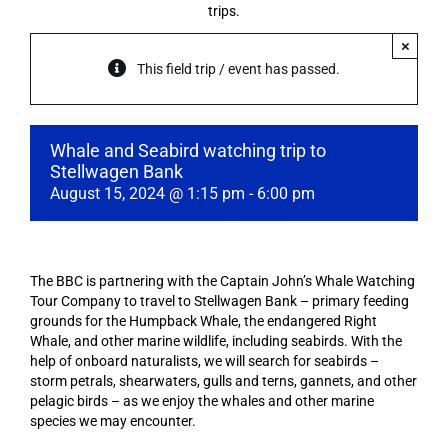
trips.
×
This field trip / event has passed.
Whale and Seabird watching trip to
Stellwagen Bank
August 15, 2024 @ 1:15 pm
-
6:00 pm
The BBC is partnering with the Captain John’s Whale Watching
Tour Company to travel to Stellwagen Bank – primary feeding
grounds for the Humpback Whale, the endangered Right
Whale, and other marine wildlife, including seabirds. With the
help of onboard naturalists, we will search for seabirds –
storm petrals, shearwaters, gulls and terns, gannets, and other
pelagic birds – as we enjoy the whales and other marine
species we may encounter.