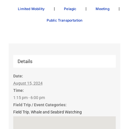
|
|
|
Limited Mobility
Pelagic
Meeting
Public Transportation
Details
Date:
August 15, 2024
Time:
1:15 pm - 6:00 pm
Field Trip / Event Categories:
Field Trip
,
Whale and Seabird Watching