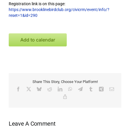
Registration link is on this page:
https://www.brooklinebirdclub.org/civicrm/event/info/?
reset=1&id=290
Add to calendar
Share This Story, Choose Your Platform!
Facebook
X
Bluesky
Reddit
LinkedIn
WhatsApp
Telegram
Tumblr
Xing
Email
Copy
Link
Leave A Comment