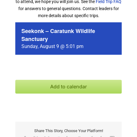
to attend, we hope you will join us. See the
Field Trip FAQ
for answers to general questions. Contact leaders for
more details about specific trips.
Seekonk – Caratunk Wildlife
Sanctuary
Sunday, August 9 @ 5:01 pm
Add to calendar
Share This Story, Choose Your Platform!