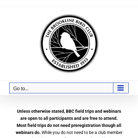
Skip
to
content
Go to...
Unless otherwise stated, BBC field trips and webinars
are open to all participants and are free to attend.
Most field trips do not need preregistration though all
webinars do.
While you do not need to be a club member