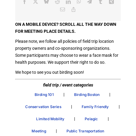
Facebook
X
Bluesky
Reddit
LinkedIn
WhatsApp
Telegram
Tumblr
Xing
Email
Copy
Link
ON A MOBILE DEVICE? SCROLL ALL THE WAY DOWN
FOR MEETING PLACE DETAILS.
Please note, we follow all policies of field trip location
property owners and co-sponsoring organizations.
Some participants may choose to wear a face mask for
health purposes. We support their right to do so.
We hope to see you out birding soon!
field trip / event categories
|
|
Birding 101
Birding Boston
|
|
Conservation Series
Family Friendly
|
|
Limited Mobility
Pelagic
|
Meeting
Public Transportation