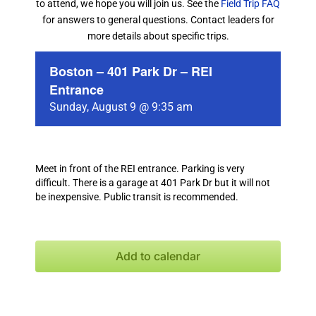
to attend, we hope you will join us. See the
Field Trip FAQ
for answers to general questions. Contact leaders for
more details about specific trips.
Boston – 401 Park Dr – REI
Entrance
Sunday, August 9 @ 9:35 am
Meet in front of the REI entrance. Parking is very
difficult. There is a garage at 401 Park Dr but it will not
be inexpensive. Public transit is recommended.
Add to calendar