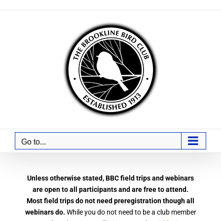
Skip
to
content
Go to...
Unless otherwise stated, BBC field trips and webinars
are open to all participants and are free to attend.
Most field trips do not need preregistration though all
webinars do.
While you do not need to be a club member