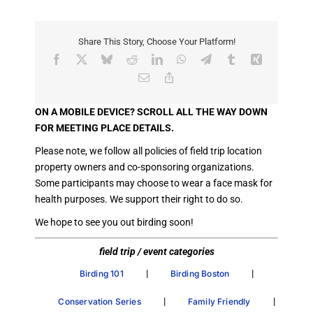
Share This Story, Choose Your Platform!
Facebook
X
Bluesky
Reddit
LinkedIn
WhatsApp
Telegram
Tumblr
Xing
Email
Copy
Link
ON A MOBILE DEVICE? SCROLL ALL THE WAY DOWN
FOR MEETING PLACE DETAILS.
Please note, we follow all policies of field trip location
property owners and co-sponsoring organizations.
Some participants may choose to wear a face mask for
health purposes. We support their right to do so.
We hope to see you out birding soon!
field trip / event categories
|
|
Birding 101
Birding Boston
|
|
Conservation Series
Family Friendly